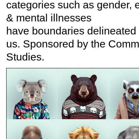
categories such as gender, et
& mental illnesses
have boundaries delineated b
us. Sponsored by the Commit
Studies.