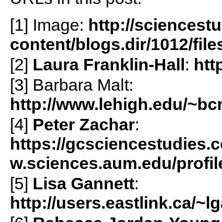
[1] Image:
http://sciencest
content/blogs.dir/1012/fil
[2]
Laura Franklin-Hall
:
htt
[3] Barbara Malt:
http://www.lehigh.edu/~b
[4]
Peter Zachar
:
https://gcsciencestudies
w.sciences.aum.edu/prof
[5]
Lisa Gannett
:
http://users.eastlink.ca/~l