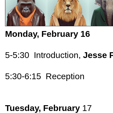
Monday, February 16
5-5:30 Introduction,
Jesse P
5:30-6:15 Reception
Tuesday, February
17