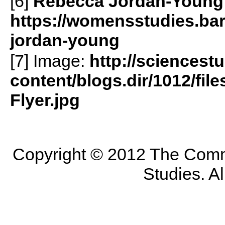
[6]
Rebecca Jordan-Young
https://womensstudies.bar
jordan-young
[7] Image:
http://sciencest
content/blogs.dir/1012/fil
Flyer.jpg
Copyright © 2012 The Commit
Studies. Al