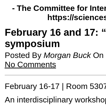
- The Committee for Inte
https://science
February 16 and 17: “
symposium
Posted By
Morgan Buck
On
No Comments
February 16-17 | Room 530
An interdisciplinary worksh