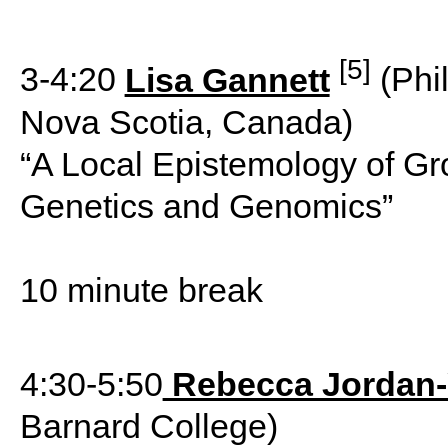
[5]
3-4:20
Lisa Gannett
(Phil
Nova Scotia, Canada)
“A Local Epistemology of Gr
Genetics and Genomics”
10 minute break
4:30-5:50
Rebecca Jordan
Barnard College)