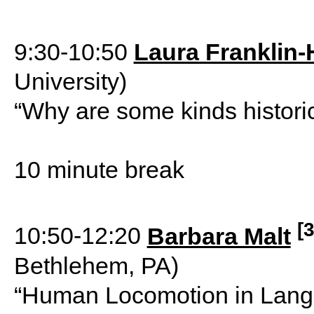
9:30-10:50
Laura Franklin-
University)
“Why are some kinds historic
10 minute break
[3
10:50-12:20
Barbara Malt
Bethlehem, PA)
“Human Locomotion in Lang