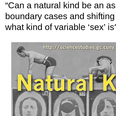
“Can a natural kind be an
boundary cases and shifting 
what kind of variable ‘sex’ is