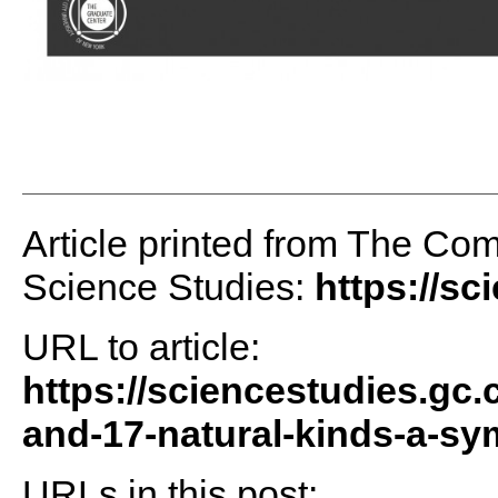
Article printed from The Comm
Science Studies:
https://sc
URL to article:
https://sciencestudies.gc.
and-17-natural-kinds-a-s
URLs in this post: