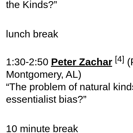
the Kinds?”
lunch break
[4]
1:30-2:50
Peter Zachar
(
Montgomery, AL)
“The problem of natural kinds
essentialist bias?”
10 minute break