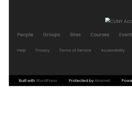
People
Groups
Sites
Courses
Even
Help
Privacy
Terms of Service
Accessibility
Built with
WordPress
Protected by
Akismet
Powe