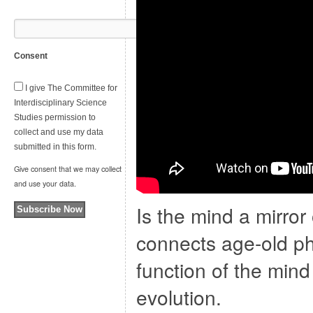
Consent
I give The Committee for
Interdisciplinary Science
Studies permission to
collect and use my data
submitted in this form.
Give consent that we may collect
and use your data.
Is the mind a mirro
Subscribe Now
connects age-old ph
function of the mind
evolution.