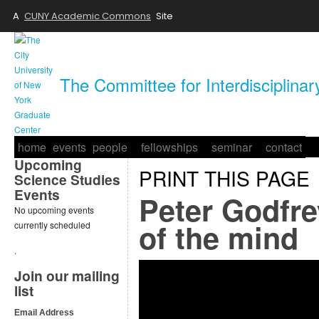
A
CUNY Academic Commons
Site
The Committee for Interdisciplina
home
events
people
fellowships
seminar
contact
Upcoming
PRINT THIS PAGE
Science Studies
Events
Peter Godfre
No upcoming events
of the mind
currently scheduled
.
Join our mailing
list
Email Address