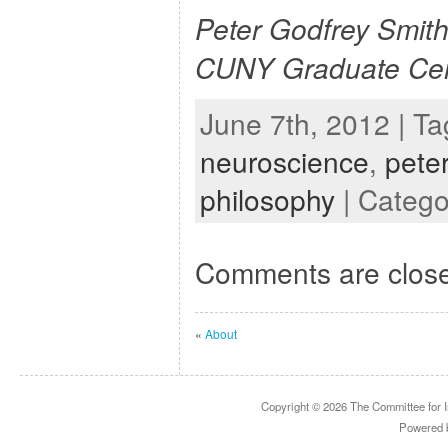
Peter Godfrey Smith 
CUNY Graduate Cen
June 7th, 2012 | T
neuroscience
,
pete
philosophy
| Catego
Comments are clos
«
About
Copyright © 2026
The Committee for I
Powered