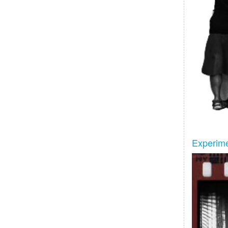
Experime