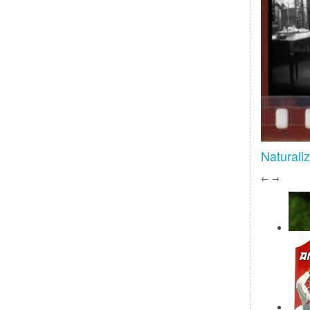
Naturali
←
→