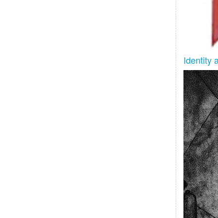
Identity 