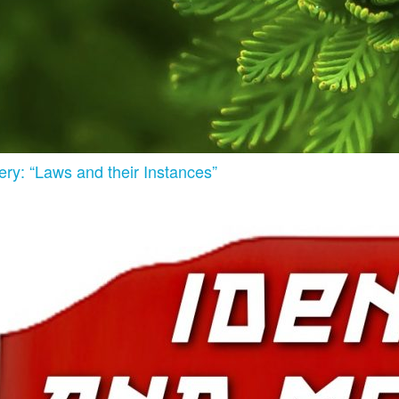
ry: “Laws and their Instances”