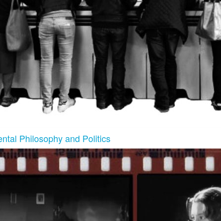
ntal Philosophy and Politics