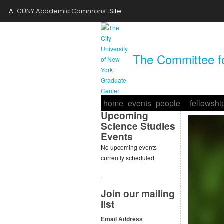
A
CUNY Academic Commons
Site
The Committee fo
home
events
people
fellowshi
Upcoming
Science Studies
Events
No upcoming events
currently scheduled
.
Join our mailing
list
Email Address