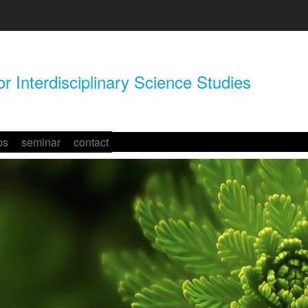
r Interdisciplinary Science Studies
ps
seminar
contact