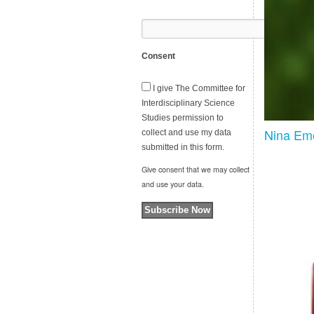
Consent
I give The Committee for
Interdisciplinary Science
Studies permission to
Nina Eme
collect and use my data
submitted in this form.
Give consent that we may collect
and use your data.
Subscribe Now