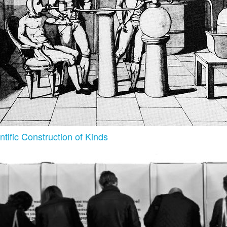
tific Construction of Kinds