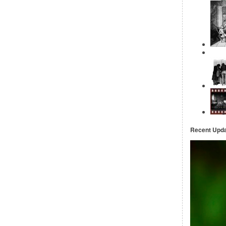
Recent Upd