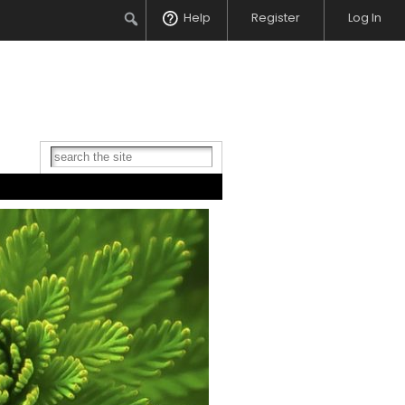
Search
Help
Register
Log In