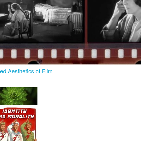
zed Aesthetics of Film