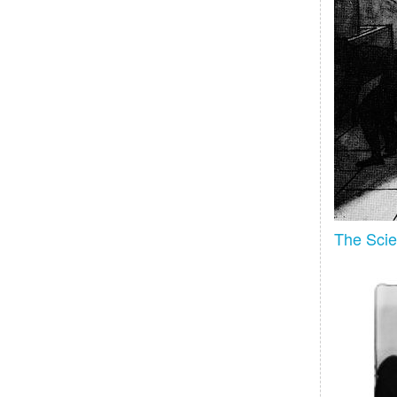
The Scien