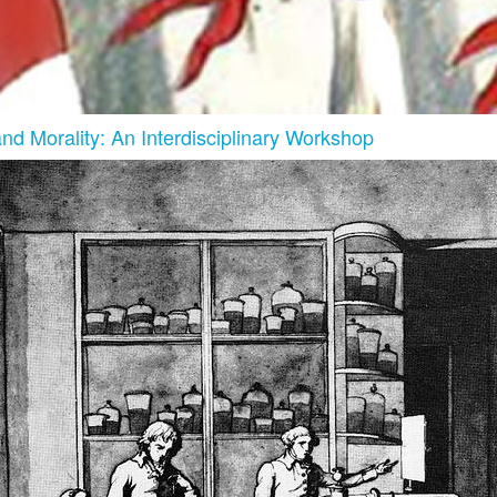
and Morality: An Interdisciplinary Workshop