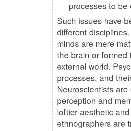
processes to be 
Such issues have be
different discipline
minds are mere matt
the brain or formed 
external world. Psy
processes, and their
Neuroscientists are 
perception and memo
loftier aesthetic an
ethnographers are t