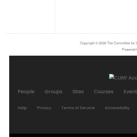
Copyright © 2026
The Committee for I
Powered
People
Groups
Sites
Courses
Even
Help
Privacy
Terms of Service
Accessibility