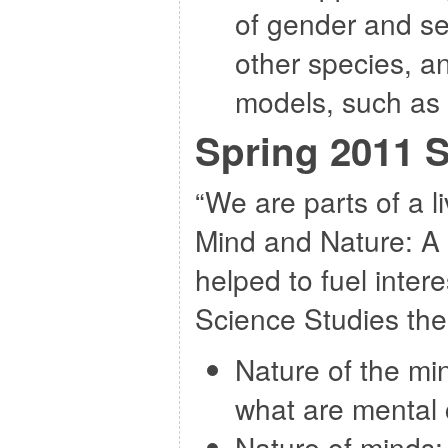
of gender and sex
other species, a
models, such as 
Spring 2011 
“We are parts of a l
Mind and Nature: A 
helped to fuel intere
Science Studies th
Nature of the mi
what are mental 
Nature of minds: 