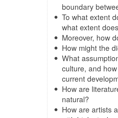
boundary betwee
To what extent d
what extent does
Moreover, how do
How might the d
What assumptions
culture, and how 
current developm
How are literatu
natural?
How are artists 