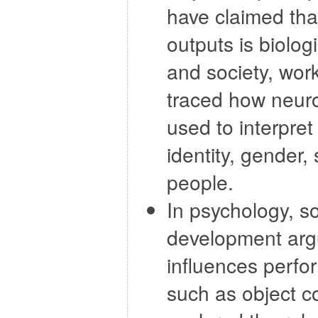
have claimed tha
outputs is biolog
and society, work
traced how neuro
used to interpre
identity, gender,
people.
In psychology, 
development argue
influences perfor
such as object c