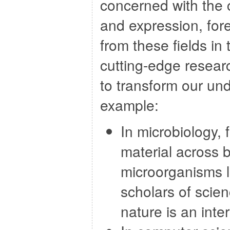
concerned with the 
and expression, fore
from these fields in
cutting-edge resear
to transform our un
example:
In microbiology,
material across 
microorganisms l
scholars of scie
nature is an inte