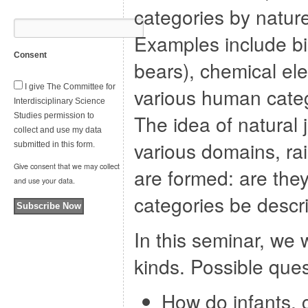
categories by nature
Examples include bio
Consent
bears), chemical e
I give The Committee for
various human categ
Interdisciplinary Science
The idea of natural 
Studies permission to
collect and use my data
various domains, ra
submitted in this form.
Give consent that we may collect
are formed: are the
and use your data.
categories be descr
Subscribe Now
In this seminar, we 
kinds. Possible ques
How do infants, c