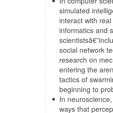
In computer scie
simulated intelli
interact with rea
informatics and s
scientistsâ€”inc
social network t
research on mecha
entering the are
tactics of swarm
beginning to prob
In neuroscience, 
ways that percep