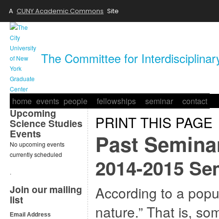
A
CUNY Academic Commons
Site
The Committee for Interdisciplina
home
events
people
fellowships
seminar
contact
Upcoming
PRINT THIS PAGE
Science Studies
Events
Past Semina
No upcoming events
currently scheduled
2014-2015 Sem
.
Join our mailing
According to a popul
list
nature.” That is, so
Email Address