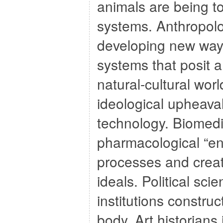
animals are being t
systems. Anthropolo
developing new way
systems that posit a 
natural-cultural wor
ideological upheaval
technology. Biomedic
pharmacological “en
processes and create
ideals. Political sci
institutions constru
body. Art historians