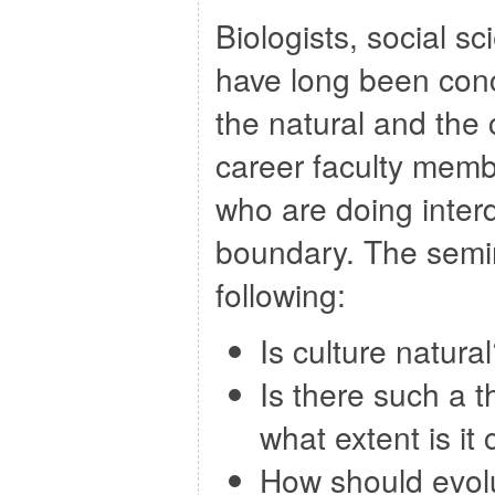
Biologists, social s
have long been conc
the natural and the 
career faculty mem
who are doing interdi
boundary. The semin
following:
Is culture natura
Is there such a t
what extent is it
How should evolu