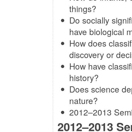
things?
Do socially signi
have biological 
How does classif
discovery or dec
How have classif
history?
Does science dep
nature?
2012–2013 Semin
2012–2013 Se