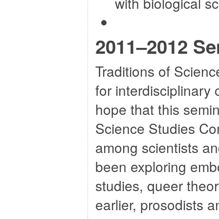
with biological s
2011–2012 Se
Traditions of Scienc
for interdisciplina
hope that this semin
Science Studies Comm
among scientists an
been exploring embo
studies, queer theor
earlier, prosodists 