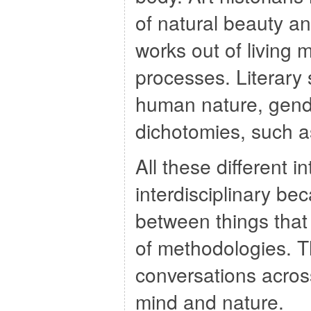
of natural beauty an
works out of living m
processes. Literary
human nature, gende
dichotomies, such 
All these different i
interdisciplinary be
between things that
of methodologies. The
conversations acros
mind and nature.