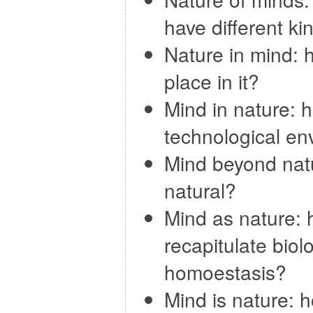
have different ki
Nature in mind: 
place in it?
Mind in nature: h
technological en
Mind beyond nat
natural?
Mind as nature: 
recapitulate bio
homoestasis?
Mind is nature: 