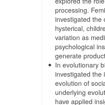
explored the role
processing. Femi
investigated the
hysterical, child
variation as medi
psychological ins
generate producti
In evolutionary 
investigated the
evolution of soc
underlying evolut
have applied insi