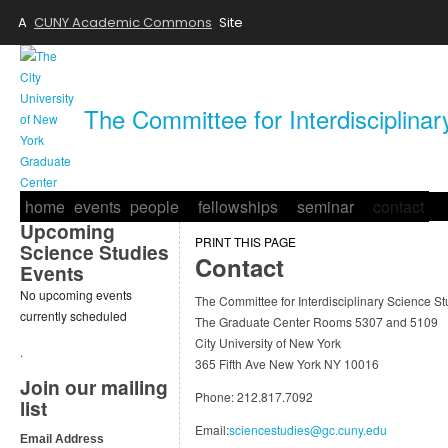
A
CUNY Academic Commons
Site
The Committee for Interdisciplina
home
events
people
fellowships
seminar
contact
Upcoming
PRINT THIS PAGE
Science Studies
Contact
Events
No upcoming events
The Committee for Interdisciplinary Science St
currently scheduled
The Graduate Center Rooms 5307 and 5109
City University of New York
.
365 Fifth Ave New York NY 10016
Join our mailing
Phone: 212.817.7092
list
Email:
sciencestudies@gc.cuny.edu
Email Address