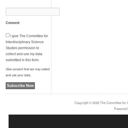
Consent
I give The Committee for
Interdisciplinary Science
Studies permission to
collect and use my data
submitted in this form.
Give consent that we may collect
and use your data.
Subscribe Now
Copyright © 2026
The Committee for I
Powered