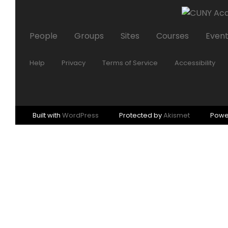
People
Groups
Sites
Courses
Even
Help
Privacy
Terms of Service
Accessibility
Built with
WordPress
Protected by
Akismet
Powe