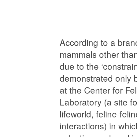
According to a bran
mammals other than
due to the ‘constra
demonstrated only 
at the Center for Fel
Laboratory (a site fo
lifeworld, feline-fel
interactions) in whi