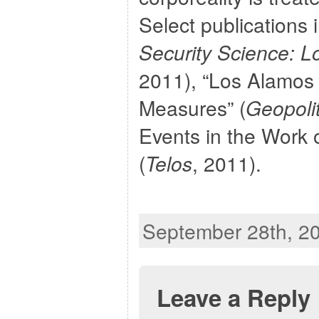
Select publications 
Security Science:
2011), “Los Alamos 
Measures” (
Geopolit
Events in the Work 
(
Telos
, 2011).
September 28th, 20
Leave a Reply