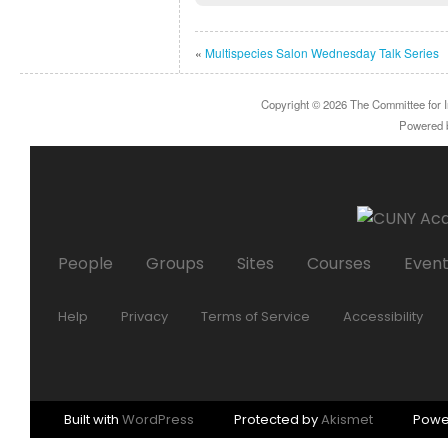
«
Multispecies Salon Wednesday Talk Series
Copyright © 2026
The Committee for I
Powered
People
Groups
Sites
Courses
Even
Help
Privacy
Terms of Service
Accessibility
Built with
WordPress
Protected by
Akismet
Powe