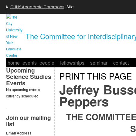
A
CUNY Academic Commons
Site
The Committee for Interdisciplina
home
events
people
fellowships
seminar
contact
Upcoming
PRINT THIS PAGE
Science Studies
Events
Jeffrey Buss
No upcoming events
Peppers
currently scheduled
.
THE COMMITTEE
Join our mailing
list
S
Email Address