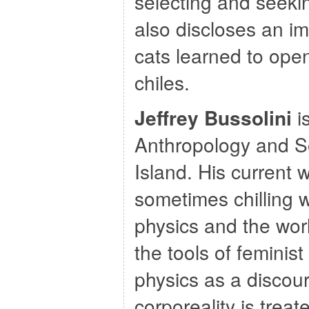
selecting and seekin
also discloses an im
cats learned to open
chiles.
Jeffrey Bussolini
i
Anthropology and So
Island. His current 
sometimes chilling 
physics and the wor
the tools of feminist
physics as a discou
corporeality is trea