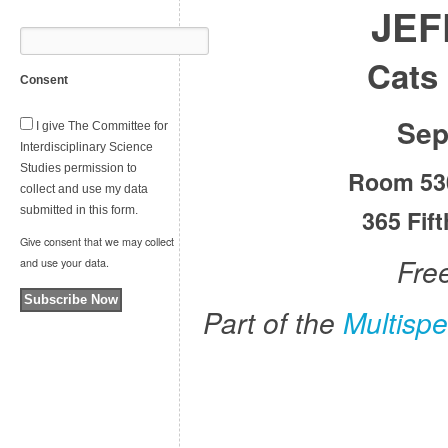
JEF
Cats 
Consent
Sep
I give The Committee for
Interdisciplinary Science
Studies permission to
Room 530
collect and use my data
submitted in this form.
365 Fif
Give consent that we may collect
Fre
and use your data.
Subscribe Now
Part of the
Multisp