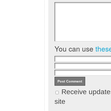
You can use
thes
Receive updates
site