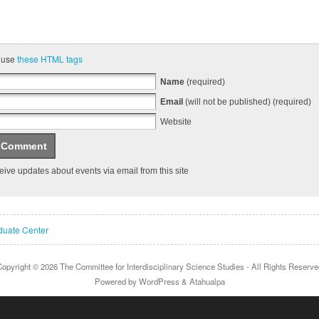
 use
these HTML tags
Name
(required)
Email
(will not be published) (required)
Website
ive updates about events via email from this site
uate Center
Copyright © 2026
The Committee for Interdisciplinary Science Studies
- All Rights Reserve
Powered by
WordPress
&
Atahualpa