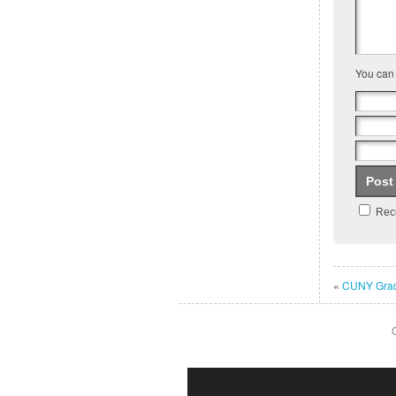
You can
Rece
«
CUNY Grad