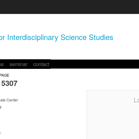
r Interdisciplinary Science Studies
ps
seminar
contact
 PAGE
5307
L
te Center
y
s