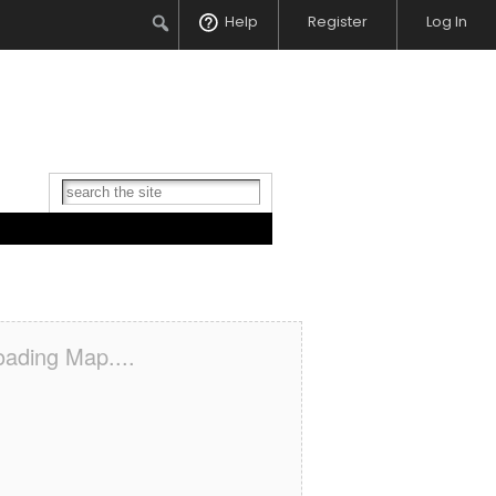
Search
Help
Register
Log In
oading Map....