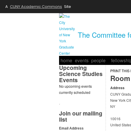
A
CUNY Academic Commons
Site
The Committee fo
home
events
people
fellowshi
Upcoming
PRINT THIS
Science Studies
Room 
Events
No upcoming events
Address
currently scheduled
CUNY Gradua
New York Cit
.
NY
Join our mailing
list
10016
United State
Email Address