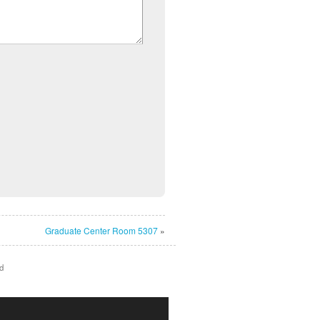
Graduate Center Room 5307
»
d