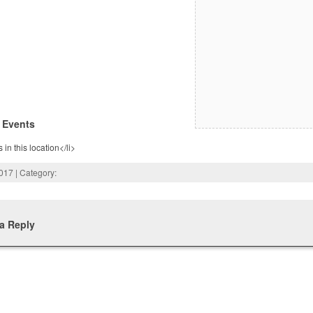
 Events
 in this location</li>
2017 | Category:
a Reply