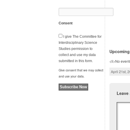
Consent
I give The Committee for
Interdisciplinary Science
Studies permission to
Upcoming
collect and use my data
<li>No events
submitted in this form.
Give consent that we may collect
April 21st, 
and use your data.
Subscribe Now
Leave 