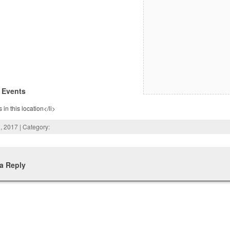
 Events
 in this location</li>
, 2017 | Category:
a Reply