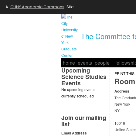
A
CUNY Academic Commons
Site
The Committee fo
home
events
people
fellowshi
Upcoming
PRINT THIS
Science Studies
Room 
Events
No upcoming events
Address
currently scheduled
The Graduat
New York
.
NY
Join our mailing
list
10016
United State
Email Address