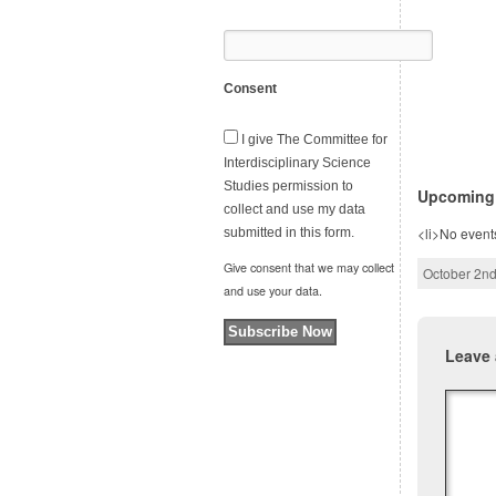
Consent
I give The Committee for
Interdisciplinary Science
Studies permission to
Upcoming
collect and use my data
<li>No events
submitted in this form.
Give consent that we may collect
October 2nd
and use your data.
Subscribe Now
Leave 