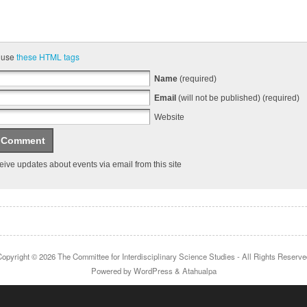
 use
these HTML tags
Name
(required)
Email
(will not be published) (required)
Website
ive updates about events via email from this site
Copyright © 2026
The Committee for Interdisciplinary Science Studies
- All Rights Reserve
Powered by
WordPress
&
Atahualpa