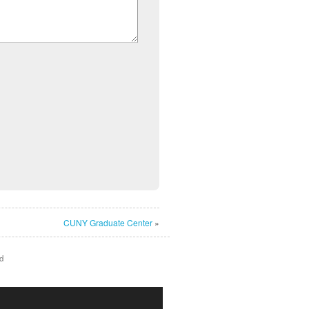
CUNY Graduate Center
»
d