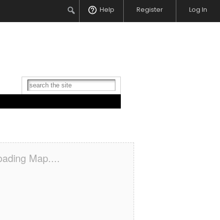
Search
Help
Register
Log In
oading Map....