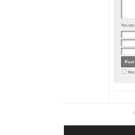
You can
Rece