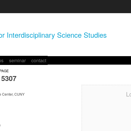
r Interdisciplinary Science Studies
ps
seminar
contact
 PAGE
5307
L
e Center, CUNY
s