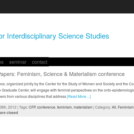
r Interdisciplinary Science Studies
ps
seminar
contact
 Papers: Feminism, Science & Materialism conference
nce, organized jointly by the Center for the Study of Women and Society and the Co
e Graduate Center, will engage with feminist perspectives on the onto-epistemologica
pers from various disciplines that address
[
Read More
…]
8th, 2012 | Tags:
CFP
,
conference
,
feminism
,
materialism
| Category:
All
,
Feminism 
are closed