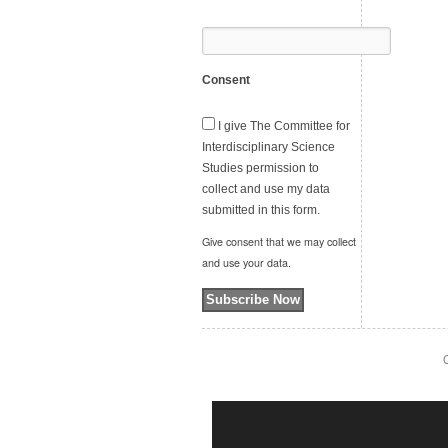
Consent
I give The Committee for
Interdisciplinary Science
Studies permission to
collect and use my data
submitted in this form.
Give consent that we may collect
and use your data.
Subscribe Now