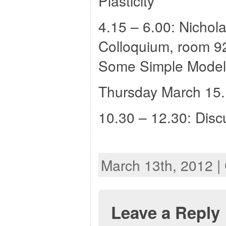
Plasticity”
4.15 – 6.00: Nicho
Colloquium, room 92
Some Simple Models
Thursday March 15.
10.30 – 12.30: Discu
March 13th, 2012 |
Leave a Reply