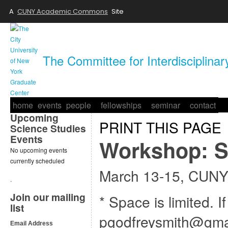
A
CUNY Academic Commons
Site
The Committee for Interdisciplina
home
events
people
fellowships
seminar
contact
Upcoming
PRINT THIS PAGE
Science Studies
Events
Workshop: S
No upcoming events
currently scheduled
March 13-15, CUNY
.
Join our mailing
* Space is limited. I
list
pgodfreysmith@gma
Email Address