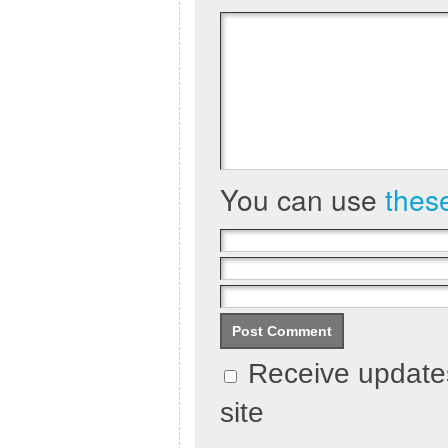
You can use
thes
Receive updates
site