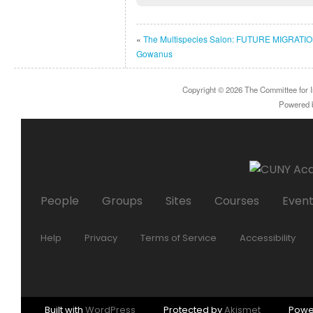
«
The Multispecies Salon: FUTURE MIGRATIO
Gowanus
Copyright © 2026
The Committee for I
Powered
People
Groups
Sites
Courses
Even
Help
Privacy
Terms of Service
Accessibility
Built with
WordPress
Protected by
Akismet
Powe