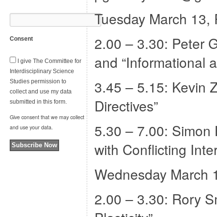
Tuesday March 13,
2.00 – 3.30: Peter 
Consent
and “Informational 
I give The Committee for
Interdisciplinary Science
3.45 – 5.15: Kevin 
Studies permission to
collect and use my data
Directives”
submitted in this form.
Give consent that we may collect
5.30 – 7.00: Simon 
and use your data.
with Conflicting Inte
Subscribe Now
Wednesday March 
2.00 – 3.30: Rory S